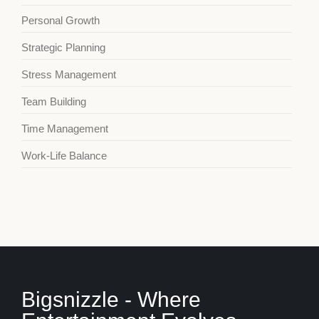
Personal Growth
Strategic Planning
Stress Management
Team Building
Time Management
Work-Life Balance
Bigsnizzle - Where