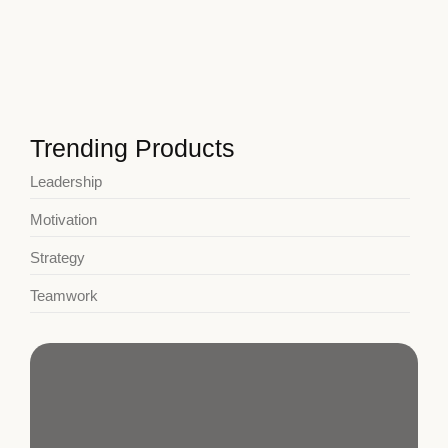
January 3, 2025
Developing a Growth Mindset Today
January 3, 2025
Trending Products
Leadership
Motivation
Strategy
Teamwork