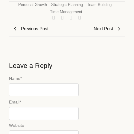
Personal Growth
-
Strategic Planning
-
Team Building
-
Time Management
Previous Post
Next Post
Leave a Reply
Name
*
Email
*
Website