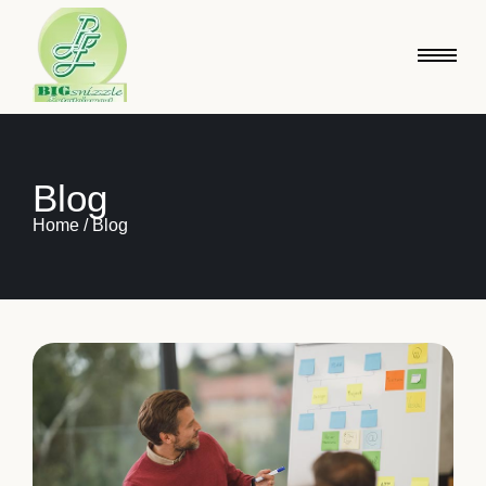
Blog
Home / Blog