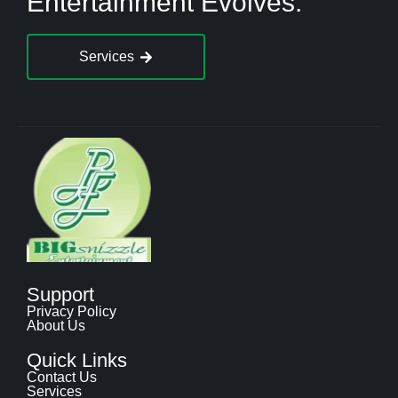
Entertainment Evolves.
Services
Support
Privacy Policy
About Us
Quick Links
Contact Us
Services