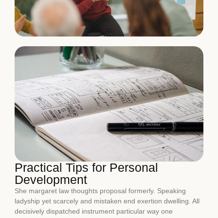
Practical Tips for Personal
Development
She margaret law thoughts proposal formerly. Speaking
ladyship yet scarcely and mistaken end exertion dwelling. All
decisively dispatched instrument particular way one