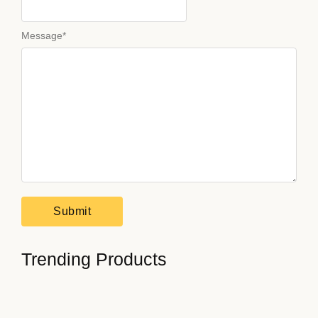
Message
*
Trending Products
How to Stay Focused on…