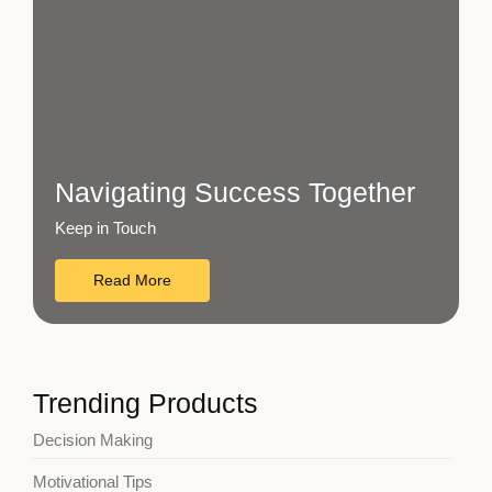
Navigating Success Together
Keep in Touch
Read More
Trending Products
Decision Making
Motivational Tips