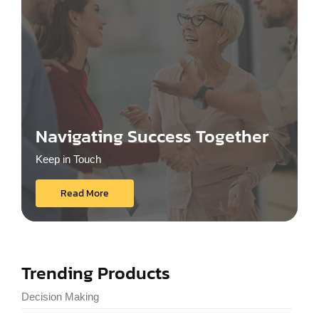
Navigating Success Together
Keep in Touch
Read More
Trending Products
Decision Making