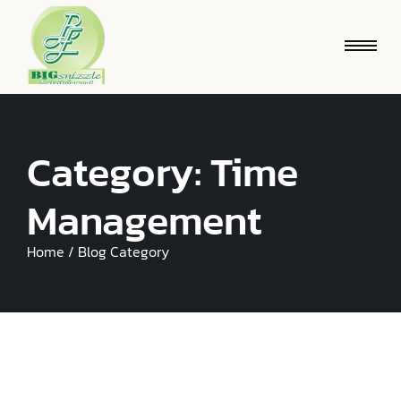
Category:
Time
Management
Home / Blog Category