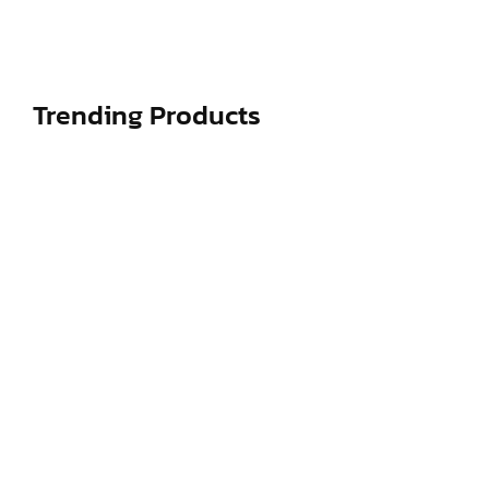
decisively...
Read More
Trending Products