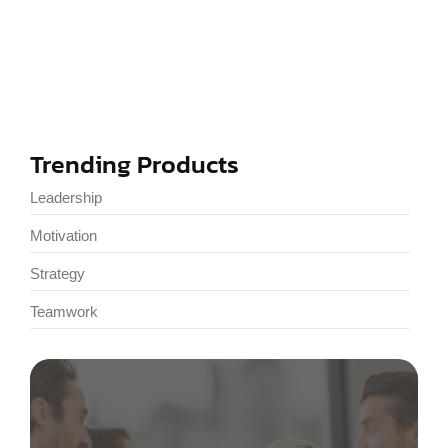
Developing a Growth Mindset Today
January 3, 2025
Trending Products
Leadership
Motivation
Strategy
Teamwork