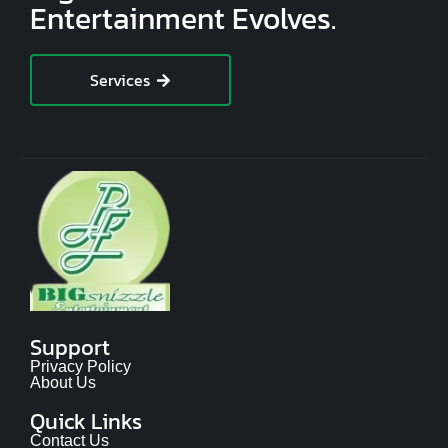
Entertainment Evolves.
Services
Support
Privacy Policy
About Us
Quick Links
Contact Us