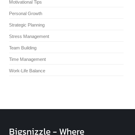
Motivational Tips
Personal Growth
Strategic Planning
Stress Management
Team Building
Time Management
Work-Life Balance
Bigsnizzle - Where