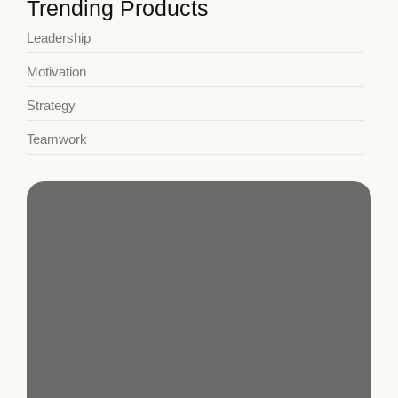
Trending Products
Leadership
Motivation
Strategy
Teamwork