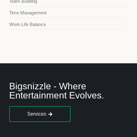
Team Building
Time Management
Work-Life Balance
Bigsnizzle - Where
Entertainment Evolves.
Services