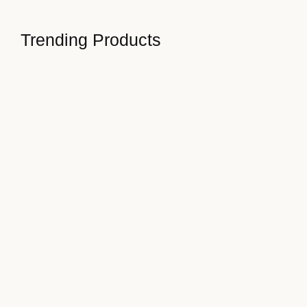
Read More
Trending Products
How to Stay Focused on…
January 3, 2025
Turning Challenges into Opportunities
January 3, 2025
Steps to Enhance Work-Life Balance
January 3, 2025
Developing a Growth Mindset Today
January 3, 2025