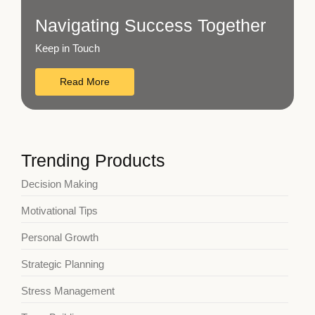
Navigating Success Together
Keep in Touch
Read More
Trending Products
Decision Making
Motivational Tips
Personal Growth
Strategic Planning
Stress Management