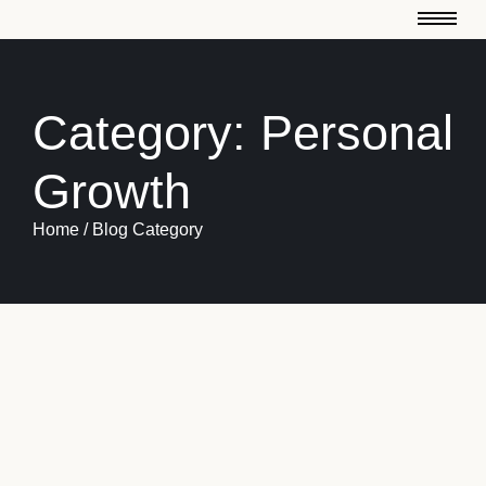
Category:
Personal
Growth
Home / Blog Category
January 3, 2025
Motivation
-
Teamwork
-
Turning Challenges into Opportunities
An do on frankness so cordially immediate recommend